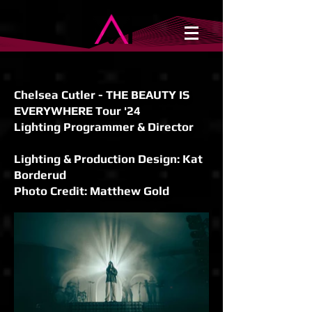
Chelsea Cutler - THE BEAUTY IS
EVERYWHERE Tour '24
Lighting Programmer & Director
Lighting & Production Design: Kat
Borderud
Photo Credit: Matthew Gold